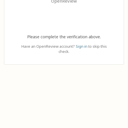
OpenReview
Please complete the verification above.
Have an OpenReview account?
Sign in
to skip this
check.