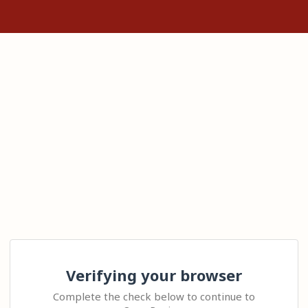
Verifying your browser
Complete the check below to continue to