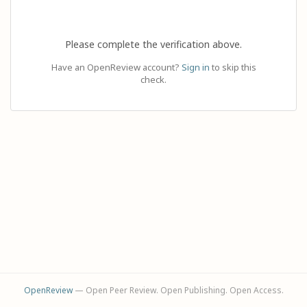
Please complete the verification above.
Have an OpenReview account?
Sign in
to skip this
check.
OpenReview
— Open Peer Review. Open Publishing. Open Access.