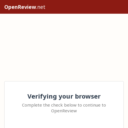
OpenReview
.net
Verifying your browser
Complete the check below to continue to
OpenReview