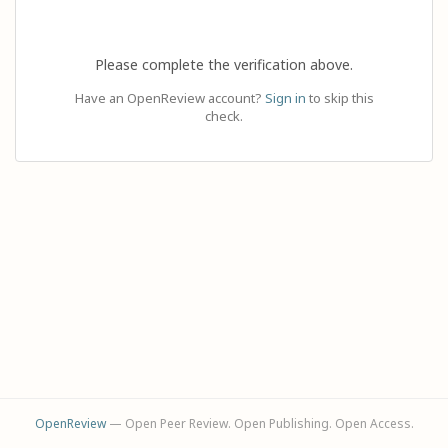
Please complete the verification above.
Have an OpenReview account?
Sign in
to skip this
check.
OpenReview
— Open Peer Review. Open Publishing. Open Access.