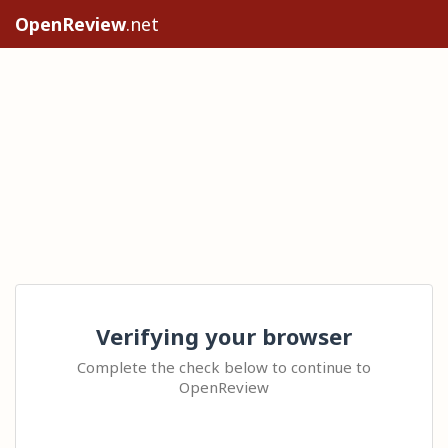
OpenReview
.net
Verifying your browser
Complete the check below to continue to
OpenReview