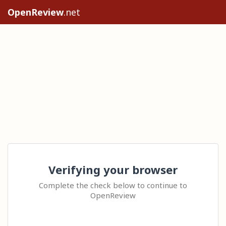
OpenReview
.net
Verifying your browser
Complete the check below to continue to
OpenReview