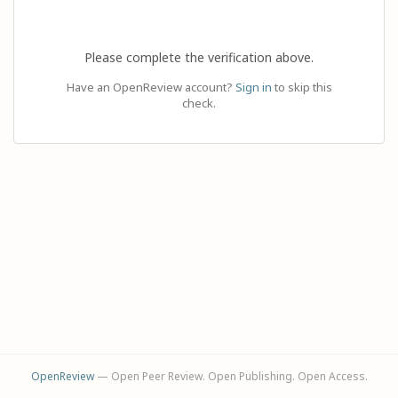
Please complete the verification above.
Have an OpenReview account?
Sign in
to skip this
check.
OpenReview
— Open Peer Review. Open Publishing. Open Access.