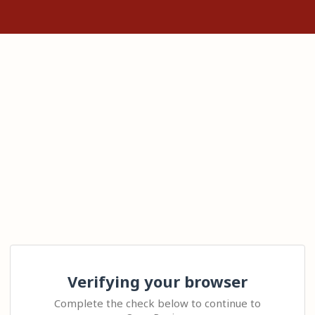
Verifying your browser
Complete the check below to continue to