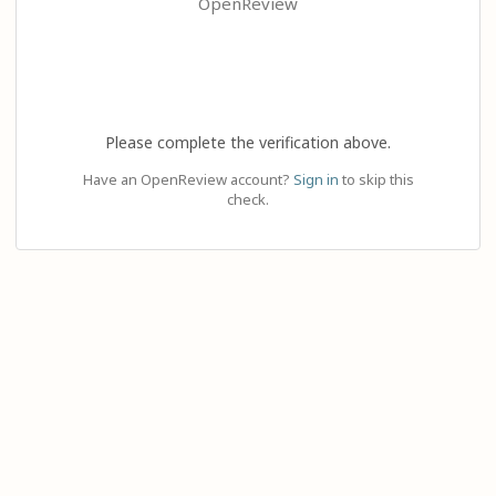
OpenReview
Please complete the verification above.
Have an OpenReview account?
Sign in
to skip this
check.