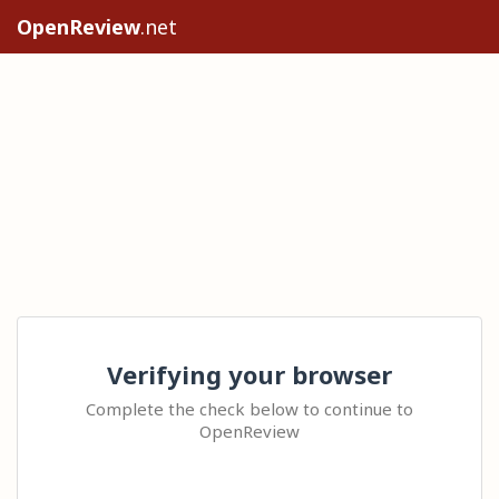
OpenReview
.net
Verifying your browser
Complete the check below to continue to
OpenReview