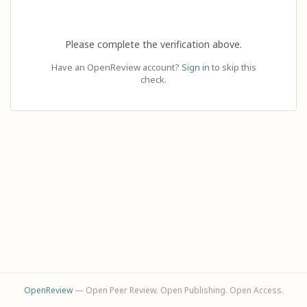
Please complete the verification above.
Have an OpenReview account?
Sign in
to skip this
check.
OpenReview
— Open Peer Review. Open Publishing. Open Access.