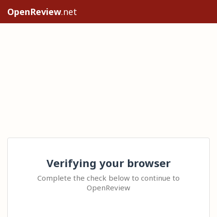
OpenReview
.net
Verifying your browser
Complete the check below to continue to
OpenReview