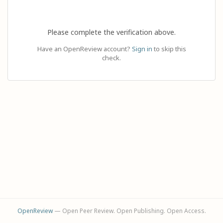
Please complete the verification above.
Have an OpenReview account?
Sign in
to skip this
check.
OpenReview
— Open Peer Review. Open Publishing. Open Access.