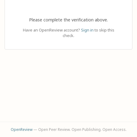
Please complete the verification above.
Have an OpenReview account?
Sign in
to skip this
check.
OpenReview
— Open Peer Review. Open Publishing. Open Access.