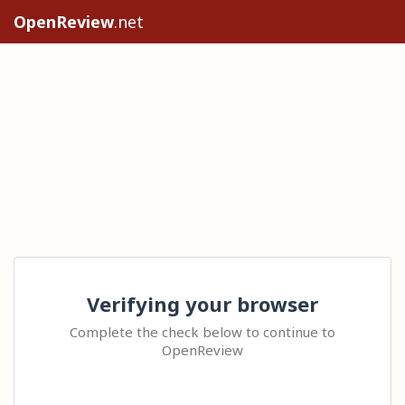
OpenReview
.net
Verifying your browser
Complete the check below to continue to
OpenReview