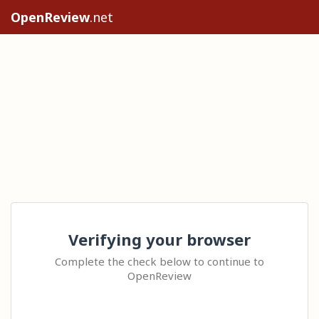
OpenReview
.net
Verifying your browser
Complete the check below to continue to
OpenReview