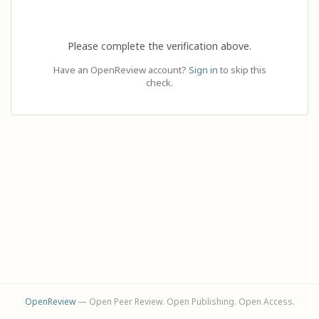
Please complete the verification above.
Have an OpenReview account?
Sign in
to skip this
check.
OpenReview
— Open Peer Review. Open Publishing. Open Access.