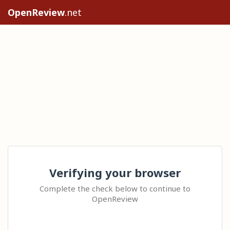
OpenReview
.net
Verifying your browser
Complete the check below to continue to
OpenReview