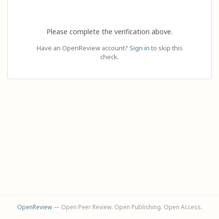
Please complete the verification above.
Have an OpenReview account?
Sign in
to skip this
check.
OpenReview
— Open Peer Review. Open Publishing. Open Access.