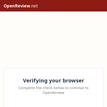
OpenReview
.net
Verifying your browser
Complete the check below to continue to
OpenReview