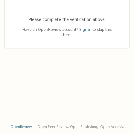
Please complete the verification above.
Have an OpenReview account?
Sign in
to skip this
check.
OpenReview
— Open Peer Review. Open Publishing. Open Access.