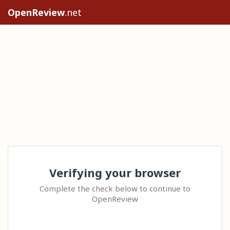
OpenReview
.net
Verifying your browser
Complete the check below to continue to
OpenReview