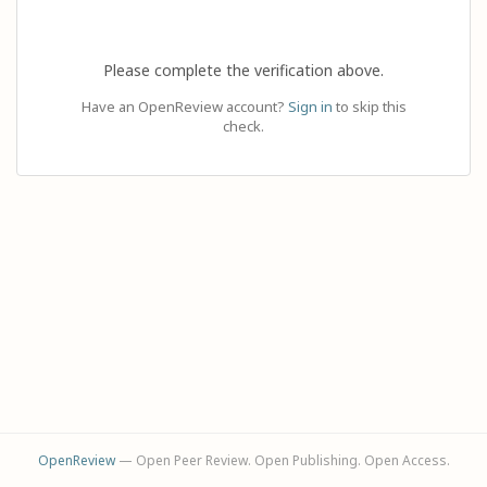
Please complete the verification above.
Have an OpenReview account?
Sign in
to skip this
check.
OpenReview
— Open Peer Review. Open Publishing. Open Access.