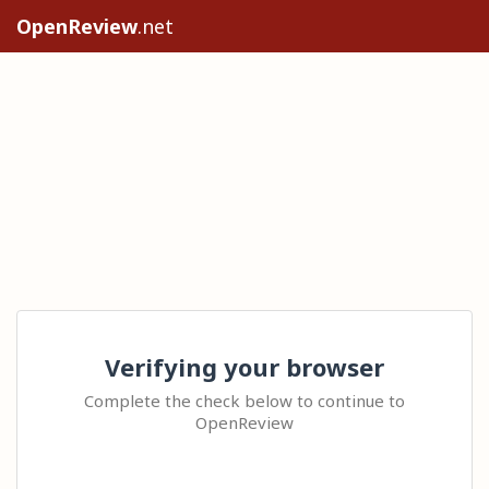
OpenReview
.net
Verifying your browser
Complete the check below to continue to
OpenReview