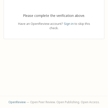
Please complete the verification above.
Have an OpenReview account?
Sign in
to skip this
check.
OpenReview
— Open Peer Review. Open Publishing. Open Access.