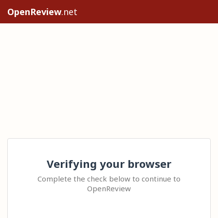
OpenReview
.net
Verifying your browser
Complete the check below to continue to
OpenReview