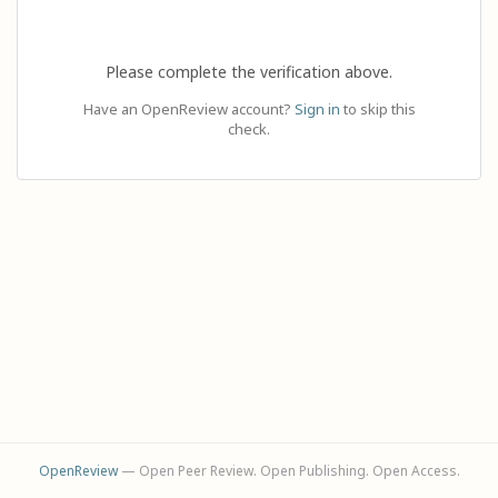
Please complete the verification above.
Have an OpenReview account?
Sign in
to skip this
check.
OpenReview
— Open Peer Review. Open Publishing. Open Access.