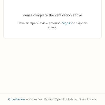
Please complete the verification above.
Have an OpenReview account?
Sign in
to skip this
check.
OpenReview
— Open Peer Review. Open Publishing. Open Access.