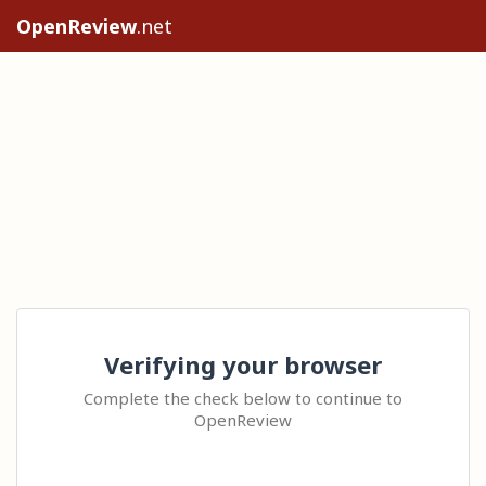
OpenReview
.net
Verifying your browser
Complete the check below to continue to
OpenReview