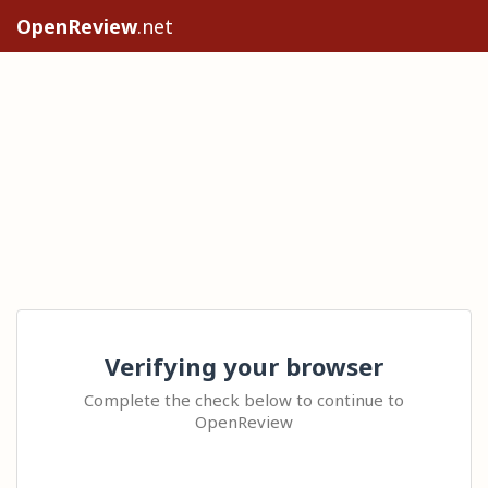
OpenReview
.net
Verifying your browser
Complete the check below to continue to
OpenReview