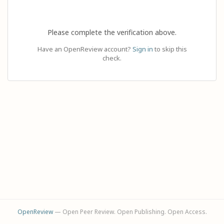
Please complete the verification above.
Have an OpenReview account?
Sign in
to skip this
check.
OpenReview
— Open Peer Review. Open Publishing. Open Access.