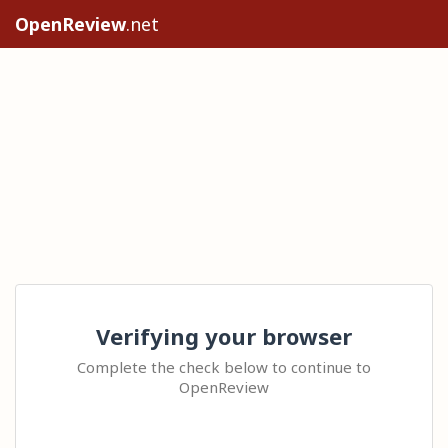
OpenReview
.net
Verifying your browser
Complete the check below to continue to
OpenReview