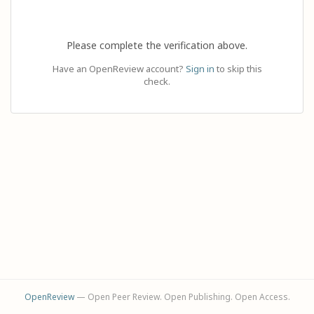
Please complete the verification above.
Have an OpenReview account?
Sign in
to skip this
check.
OpenReview
— Open Peer Review. Open Publishing. Open Access.