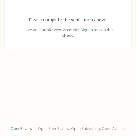
Please complete the verification above.
Have an OpenReview account?
Sign in
to skip this
check.
OpenReview
— Open Peer Review. Open Publishing. Open Access.