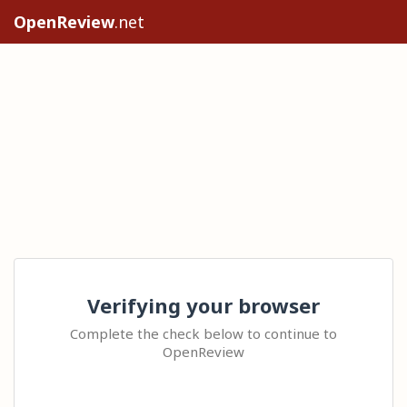
OpenReview
.net
Verifying your browser
Complete the check below to continue to
OpenReview