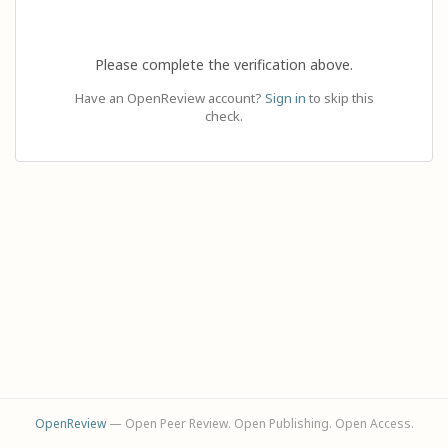
Please complete the verification above.
Have an OpenReview account?
Sign in
to skip this
check.
OpenReview
— Open Peer Review. Open Publishing. Open Access.