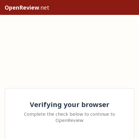
OpenReview
.net
Verifying your browser
Complete the check below to continue to
OpenReview