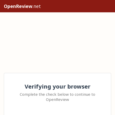
OpenReview
.net
Verifying your browser
Complete the check below to continue to
OpenReview