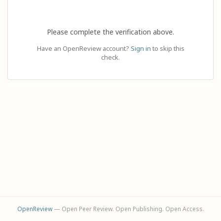
Please complete the verification above.
Have an OpenReview account?
Sign in
to skip this
check.
OpenReview
— Open Peer Review. Open Publishing. Open Access.