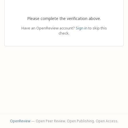
Please complete the verification above.
Have an OpenReview account?
Sign in
to skip this
check.
OpenReview
— Open Peer Review. Open Publishing. Open Access.