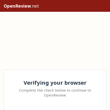
OpenReview
.net
Verifying your browser
Complete the check below to continue to
OpenReview