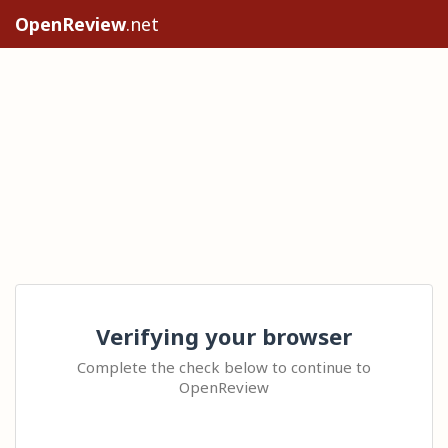
OpenReview
.net
Verifying your browser
Complete the check below to continue to
OpenReview