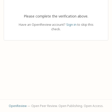
Please complete the verification above.
Have an OpenReview account?
Sign in
to skip this
check.
OpenReview
— Open Peer Review. Open Publishing. Open Access.