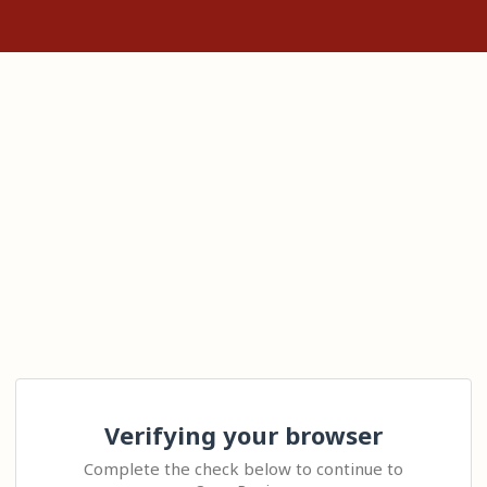
Verifying your browser
Complete the check below to continue to