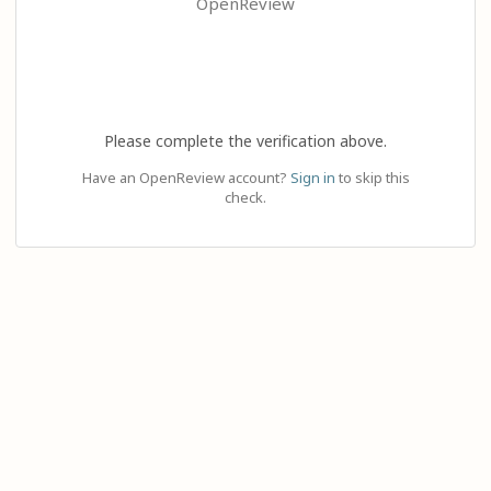
OpenReview
Please complete the verification above.
Have an OpenReview account?
Sign in
to skip this
check.