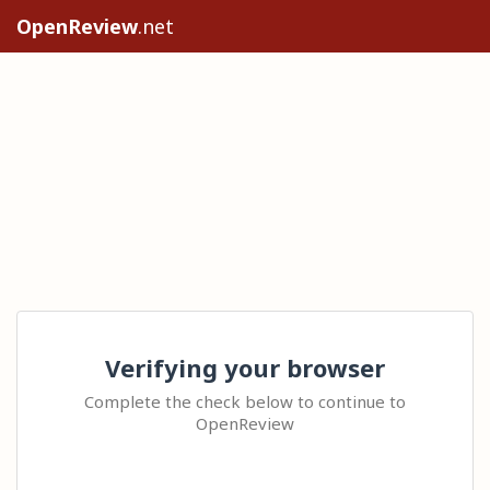
OpenReview
.net
Verifying your browser
Complete the check below to continue to
OpenReview