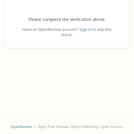
Please complete the verification above.
Have an OpenReview account?
Sign in
to skip this
check.
OpenReview
— Open Peer Review. Open Publishing. Open Access.