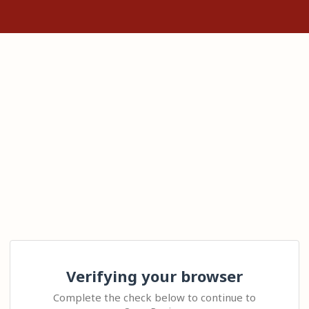
Verifying your browser
Complete the check below to continue to