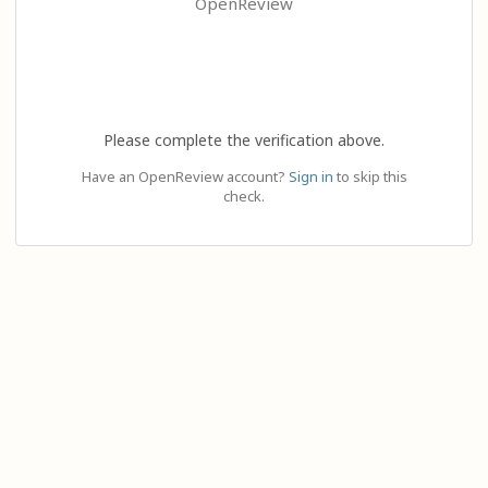
OpenReview
Please complete the verification above.
Have an OpenReview account?
Sign in
to skip this
check.