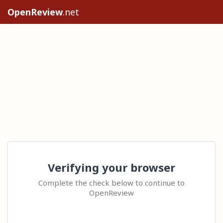
OpenReview
.net
Verifying your browser
Complete the check below to continue to
OpenReview