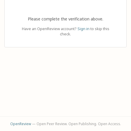
Please complete the verification above.
Have an OpenReview account?
Sign in
to skip this
check.
OpenReview
— Open Peer Review. Open Publishing. Open Access.