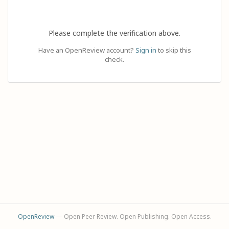
Please complete the verification above.
Have an OpenReview account?
Sign in
to skip this
check.
OpenReview
— Open Peer Review. Open Publishing. Open Access.