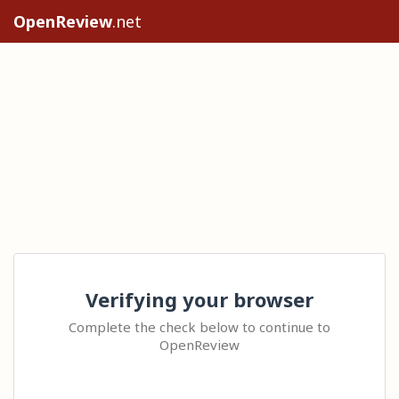
OpenReview
.net
Verifying your browser
Complete the check below to continue to
OpenReview