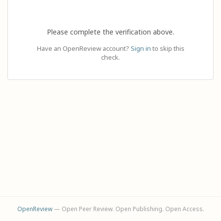
Please complete the verification above.
Have an OpenReview account?
Sign in
to skip this
check.
OpenReview
— Open Peer Review. Open Publishing. Open Access.