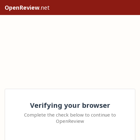
OpenReview
.net
Verifying your browser
Complete the check below to continue to
OpenReview