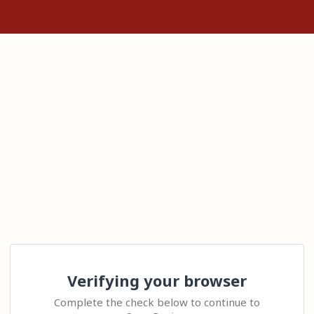
Verifying your browser
Complete the check below to continue to