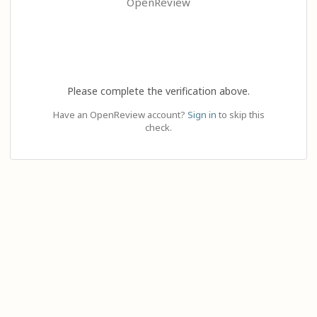
OpenReview
Please complete the verification above.
Have an OpenReview account?
Sign in
to skip this
check.