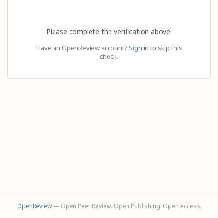
Please complete the verification above.
Have an OpenReview account?
Sign in
to skip this
check.
OpenReview
— Open Peer Review. Open Publishing. Open Access.