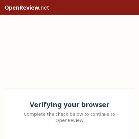
OpenReview
.net
Verifying your browser
Complete the check below to continue to
OpenReview