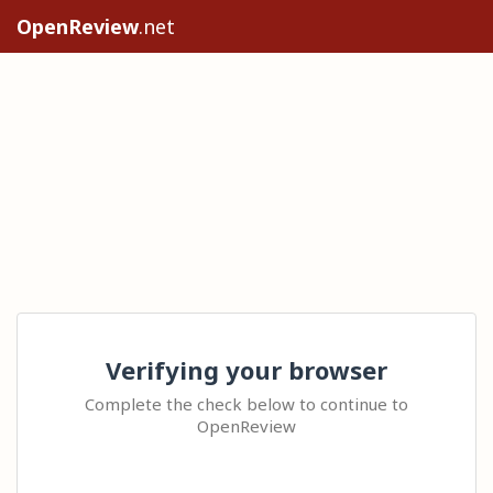
OpenReview
.net
Verifying your browser
Complete the check below to continue to
OpenReview