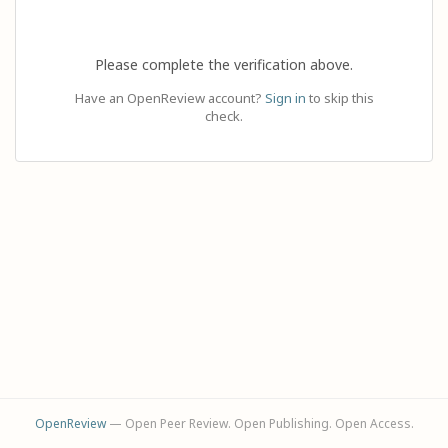
Please complete the verification above.
Have an OpenReview account?
Sign in
to skip this
check.
OpenReview
— Open Peer Review. Open Publishing. Open Access.