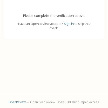
Please complete the verification above.
Have an OpenReview account?
Sign in
to skip this
check.
OpenReview
— Open Peer Review. Open Publishing. Open Access.