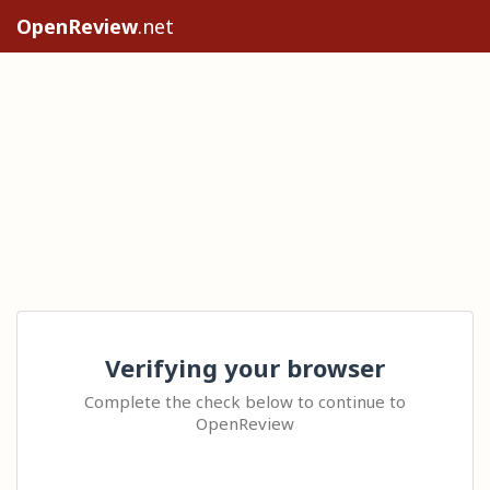
OpenReview
.net
Verifying your browser
Complete the check below to continue to
OpenReview