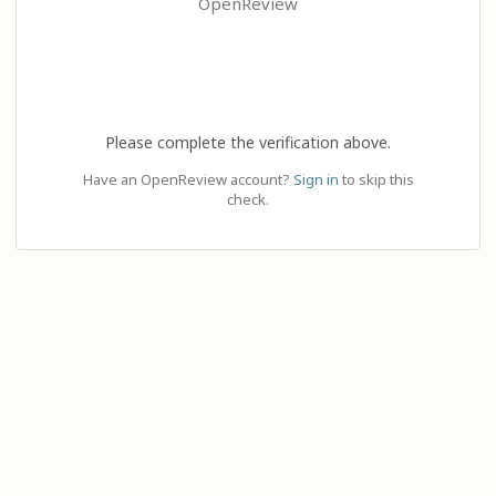
OpenReview
Please complete the verification above.
Have an OpenReview account?
Sign in
to skip this
check.