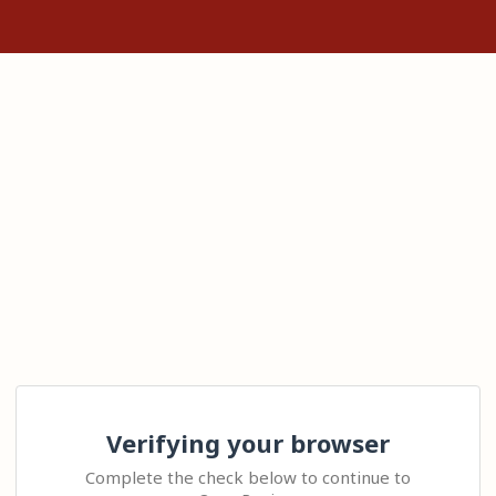
Verifying your browser
Complete the check below to continue to