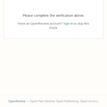
Please complete the verification above.
Have an OpenReview account?
Sign in
to skip this
check.
OpenReview
— Open Peer Review. Open Publishing. Open Access.