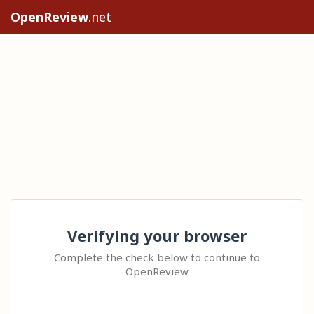
OpenReview
.net
Verifying your browser
Complete the check below to continue to
OpenReview