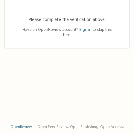
Please complete the verification above.
Have an OpenReview account?
Sign in
to skip this
check.
OpenReview
— Open Peer Review. Open Publishing. Open Access.