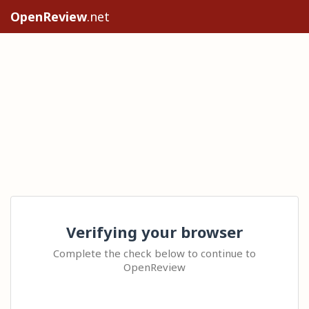
OpenReview
.net
Verifying your browser
Complete the check below to continue to
OpenReview