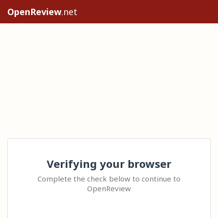
OpenReview
.net
Verifying your browser
Complete the check below to continue to
OpenReview