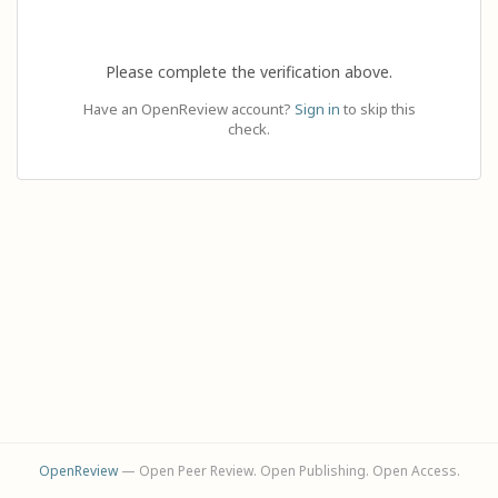
Please complete the verification above.
Have an OpenReview account?
Sign in
to skip this
check.
OpenReview
— Open Peer Review. Open Publishing. Open Access.