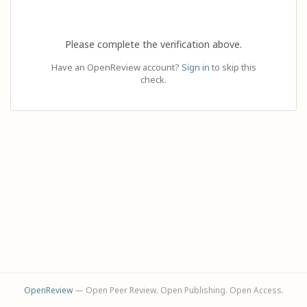
Please complete the verification above.
Have an OpenReview account?
Sign in
to skip this
check.
OpenReview
— Open Peer Review. Open Publishing. Open Access.