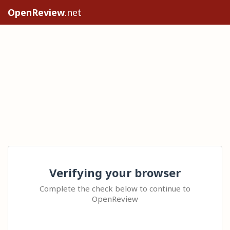
OpenReview
.net
Verifying your browser
Complete the check below to continue to
OpenReview