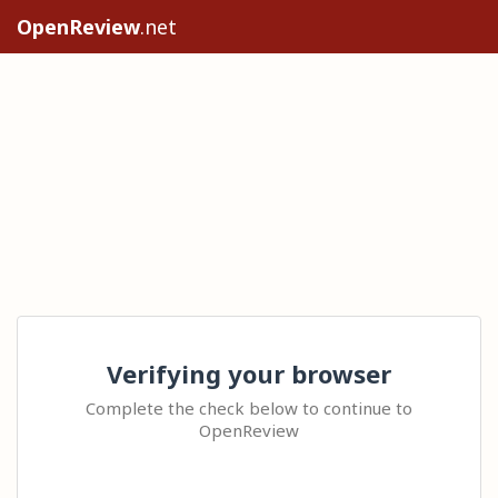
OpenReview
.net
Verifying your browser
Complete the check below to continue to
OpenReview