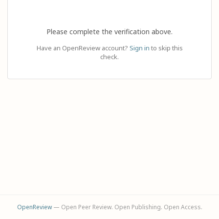
Please complete the verification above.
Have an OpenReview account?
Sign in
to skip this
check.
OpenReview
— Open Peer Review. Open Publishing. Open Access.