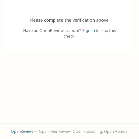
Please complete the verification above.
Have an OpenReview account?
Sign in
to skip this
check.
OpenReview
— Open Peer Review. Open Publishing. Open Access.