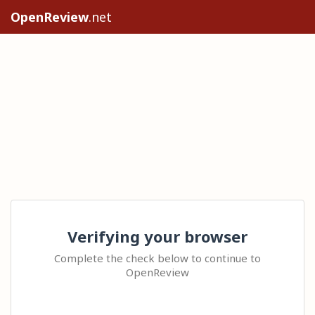
OpenReview
.net
Verifying your browser
Complete the check below to continue to
OpenReview