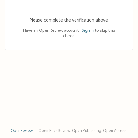
Please complete the verification above.
Have an OpenReview account?
Sign in
to skip this
check.
OpenReview
— Open Peer Review. Open Publishing. Open Access.