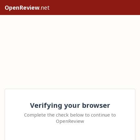
OpenReview
.net
Verifying your browser
Complete the check below to continue to
OpenReview