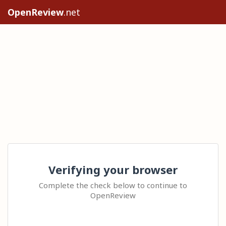
OpenReview
.net
Verifying your browser
Complete the check below to continue to
OpenReview