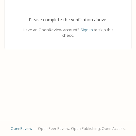
Please complete the verification above.
Have an OpenReview account?
Sign in
to skip this
check.
OpenReview
— Open Peer Review. Open Publishing. Open Access.