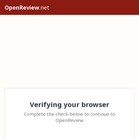
OpenReview
.net
Verifying your browser
Complete the check below to continue to
OpenReview