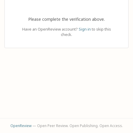
Please complete the verification above.
Have an OpenReview account?
Sign in
to skip this
check.
OpenReview
— Open Peer Review. Open Publishing. Open Access.