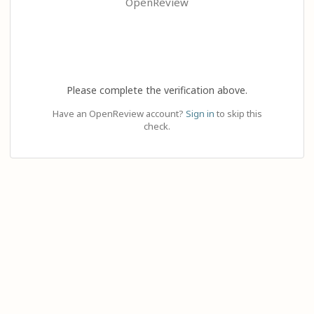
OpenReview
Please complete the verification above.
Have an OpenReview account?
Sign in
to skip this
check.