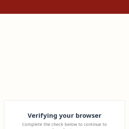
Verifying your browser
Complete the check below to continue to