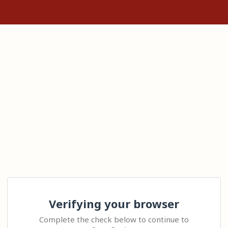
Verifying your browser
Complete the check below to continue to