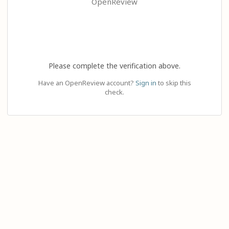
OpenReview
Please complete the verification above.
Have an OpenReview account?
Sign in
to skip this
check.