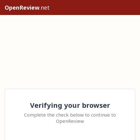
OpenReview
.net
Verifying your browser
Complete the check below to continue to
OpenReview