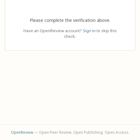
Please complete the verification above.
Have an OpenReview account?
Sign in
to skip this
check.
OpenReview
— Open Peer Review. Open Publishing. Open Access.