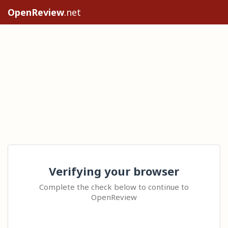
OpenReview
.net
Verifying your browser
Complete the check below to continue to
OpenReview