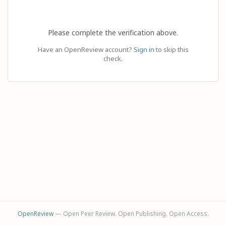
Please complete the verification above.
Have an OpenReview account?
Sign in
to skip this
check.
OpenReview
— Open Peer Review. Open Publishing. Open Access.