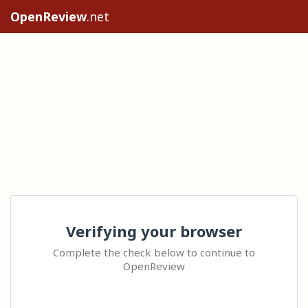
OpenReview
.net
Verifying your browser
Complete the check below to continue to
OpenReview