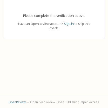
Please complete the verification above.
Have an OpenReview account?
Sign in
to skip this
check.
OpenReview
— Open Peer Review. Open Publishing. Open Access.