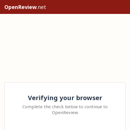
OpenReview
.net
Verifying your browser
Complete the check below to continue to
OpenReview