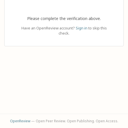
Please complete the verification above.
Have an OpenReview account?
Sign in
to skip this
check.
OpenReview
— Open Peer Review. Open Publishing. Open Access.