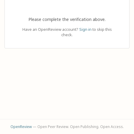
Please complete the verification above.
Have an OpenReview account?
Sign in
to skip this
check.
OpenReview
— Open Peer Review. Open Publishing. Open Access.