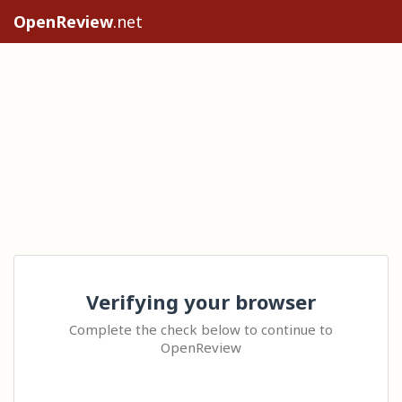
OpenReview
.net
Verifying your browser
Complete the check below to continue to
OpenReview