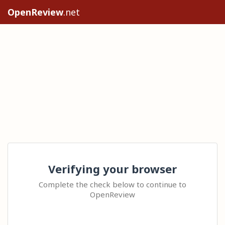
OpenReview
.net
Verifying your browser
Complete the check below to continue to
OpenReview