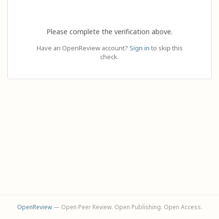
Please complete the verification above.
Have an OpenReview account?
Sign in
to skip this
check.
OpenReview
— Open Peer Review. Open Publishing. Open Access.